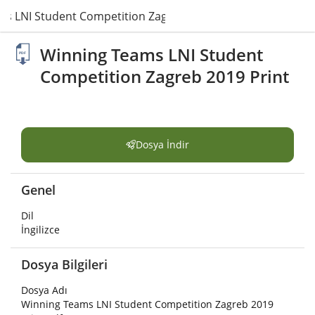
s LNI Student Competition Zagreb 2019 Print.pdf
Winning Teams LNI Student
Competition Zagreb 2019 Print
Dosya İndir
Genel
Dil
İngilizce
Dosya Bilgileri
Dosya Adı
Winning Teams LNI Student Competition Zagreb 2019