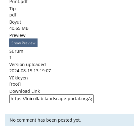
Print.pdf
Tip
pdf
Boyut
40.65 MB
Preview
Show Preview
Sürüm
1
Version uploaded
2024-08-15 13:19:07
Yükleyen
[root]
Download Link
No comment has been posted yet.