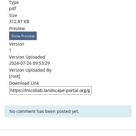
Type
pdf
Size
312.87 KB
Preview
Show Preview
Version
1
Version Uploaded
2024-07-26 09:53:29
Version Uploaded By
[root]
Download Link
No comment has been posted yet.