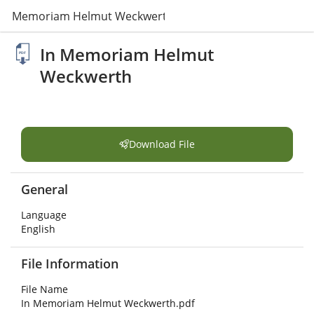
In Memoriam Helmut Weckwerth.pdf
In Memoriam Helmut
Weckwerth
Download File
General
Language
English
File Information
File Name
In Memoriam Helmut Weckwerth.pdf