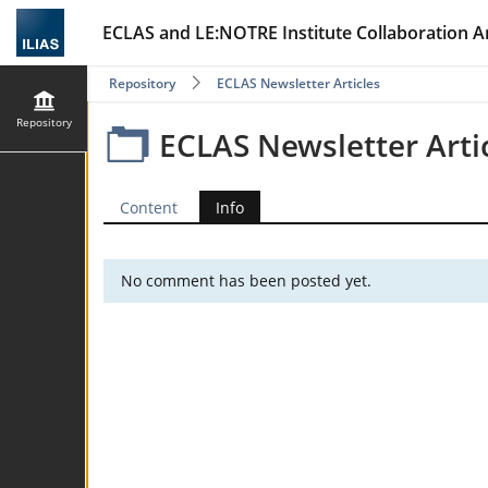
ECLAS and LE:NOTRE Institute Collaboration A
Repository
ECLAS Newsletter Articles
Repository
ECLAS Newsletter Arti
Content
Info
No comment has been posted yet.