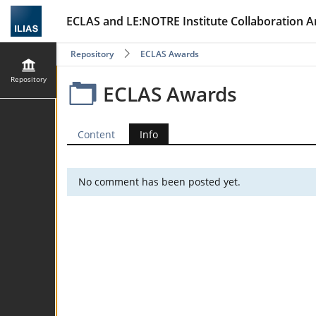
ECLAS and LE:NOTRE Institute Collaboration A
Repository
ECLAS Awards
Repository
ECLAS Awards
Content
Info
No comment has been posted yet.