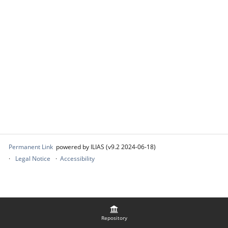
Permanent Link
powered by ILIAS (v9.2 2024-06-18)
Legal Notice
Accessibility
Repository