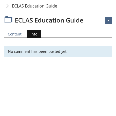
ECLAS Education Guide
ECLAS Education Guide
Content
Info
No comment has been posted yet.