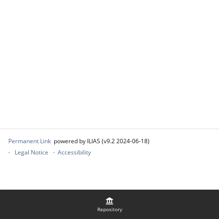
Permanent Link
powered by ILIAS (v9.2 2024-06-18)
Legal Notice
Accessibility
Repository