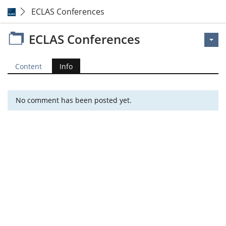
ECLAS Conferences
ECLAS Conferences
Content
Info
No comment has been posted yet.