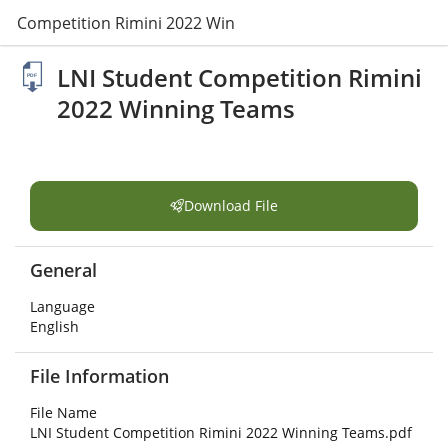
nt Competition Rimini 2022 Winning Teams.pdf
LNI Student Competition Rimini
2022 Winning Teams
Download File
General
Language
English
File Information
File Name
LNI Student Competition Rimini 2022 Winning Teams.pdf