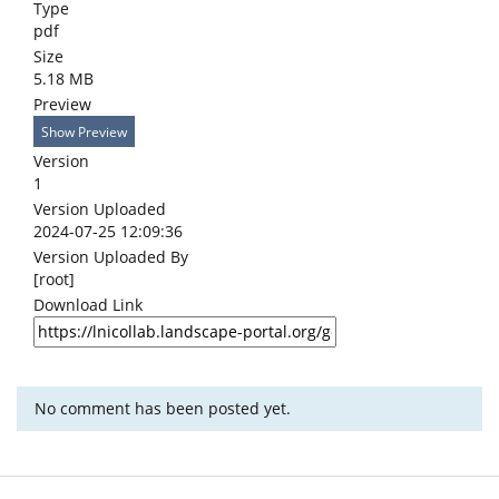
Type
pdf
Size
5.18 MB
Preview
Show Preview
Version
1
Version Uploaded
2024-07-25 12:09:36
Version Uploaded By
[root]
Download Link
No comment has been posted yet.