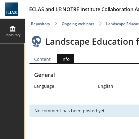
ECLAS and LE:NOTRE Institute Collaboration A
Repository
Ongoing webinars
Landscape Educat
Repository
Landscape Education 
Content
Info
General
Language
English
No comment has been posted yet.