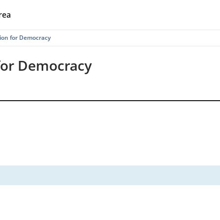
rea
ion for Democracy
for Democracy