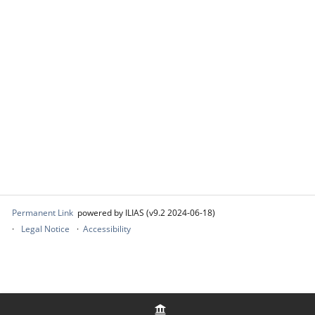
Permanent Link
powered by ILIAS (v9.2 2024-06-18)
Legal Notice
Accessibility