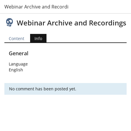
Webinar Archive and Recordings
Webinar Archive and Recordings
Content
Info
General
Language
English
No comment has been posted yet.