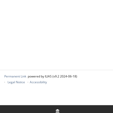
Permanent Link
powered by ILIAS (v9.2 2024-06-18)
Legal Notice
Accessibility