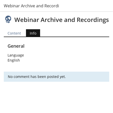
Webinar Archive and Recordings
Webinar Archive and Recordings
Content
Info
General
Language
English
No comment has been posted yet.