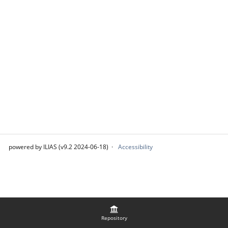
powered by ILIAS (v9.2 2024-06-18)
Accessibility
Repository