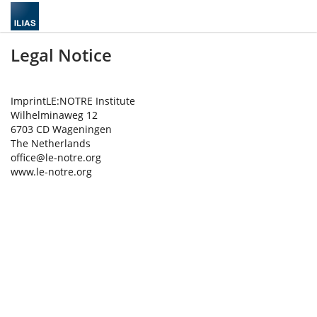
Legal Notice
ImprintLE:NOTRE Institute
Wilhelminaweg 12
6703 CD Wageningen
The Netherlands
office@le-notre.org
www.le-notre.org